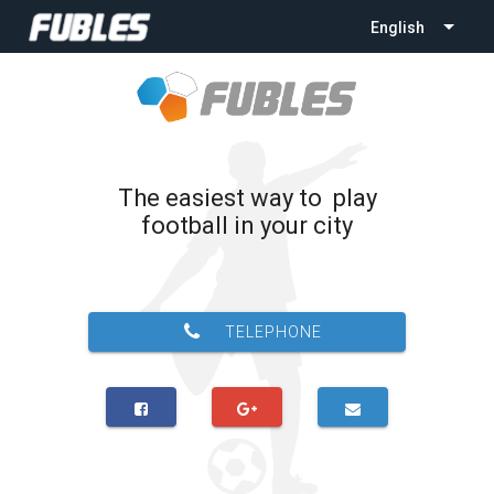
English
The easiest way to play
football in your city
TELEPHONE