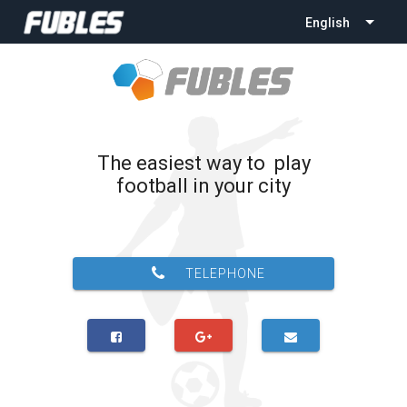
English
The easiest way to play
football in your city
TELEPHONE