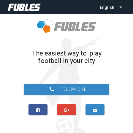
English
The easiest way to play
football in your city
TELEPHONE