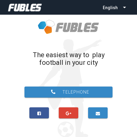
English
The easiest way to play
football in your city
TELEPHONE