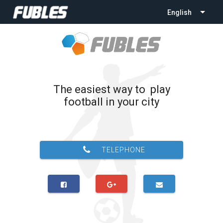
English
The easiest way to play
football in your city
TELEPHONE