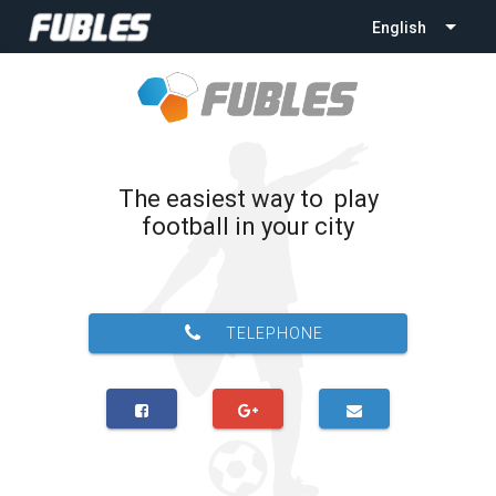
English
The easiest way to play
football in your city
TELEPHONE