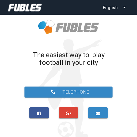
English
The easiest way to play
football in your city
TELEPHONE